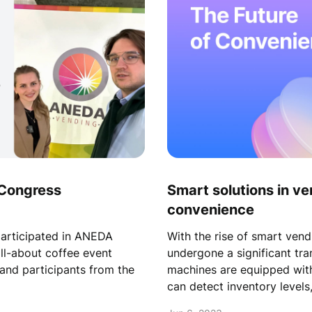
Congress
Smart solutions in ve
convenience
rticipated in ANEDA
With the rise of smart vend
ll-about coffee event
undergone a significant tr
and participants from the
machines are equipped wit
can detect inventory level
and accessible than ever b