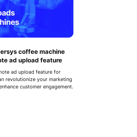
versys coffee machine
ote ad upload feature
ote ad upload feature for
n revolutionize your marketing
d enhance customer engagement.