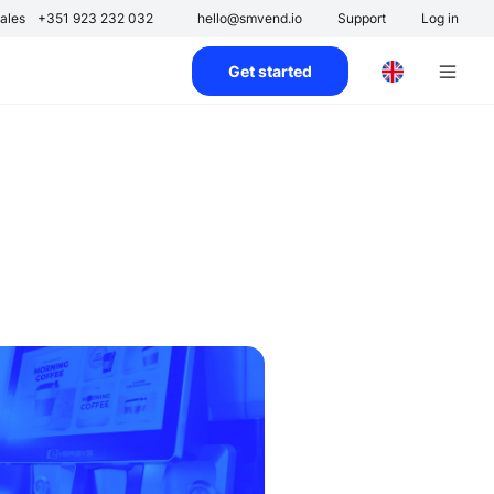
ales
+351 923 232 032
hello@smvend.io
Support
Log in
Get started