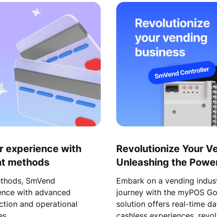
r experience with
Revolutionize Your V
ent methods
Unleashing the Power 
Transformation with 
ethods, SmVend
Embark on a vending indust
ience with advanced
journey with the myPOS Go
ction and operational
solution offers real-time d
es.
cashless experiences, revol