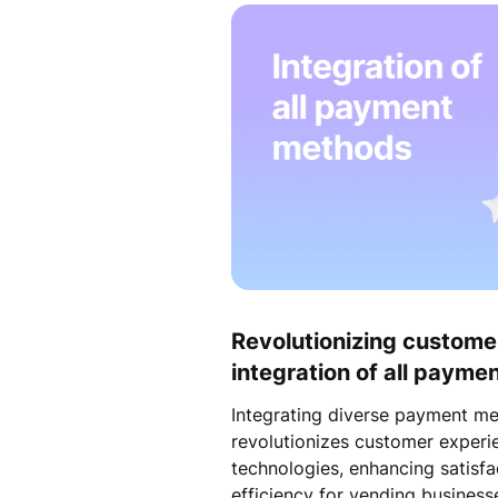
Revolutionizing custome
integration of all paym
Integrating diverse payment m
revolutionizes customer exper
technologies, enhancing satisfa
efficiency for vending business