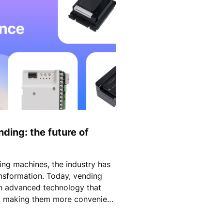
nding: the future of
ing machines, the industry has
ansformation. Today, vending
h advanced technology that
s, making them more convenient
efore.