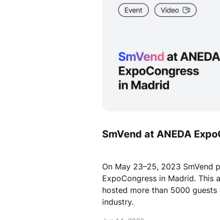
SmVend at ANEDA Expo
On May 23–25, 2023 SmVend pa
ExpoCongress in Madrid. This a
hosted more than 5000 guests 
industry.