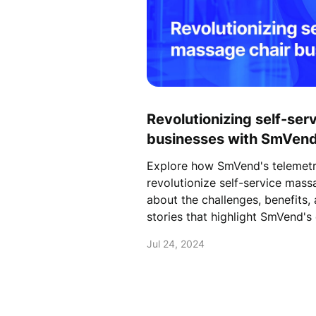
Revolutionizing self-ser
businesses with SmVend
Payment solutions
Explore how SmVend's telemetr
revolutionize self-service mass
about the challenges, benefits,
stories that highlight SmVend's 
Jul 24, 2024