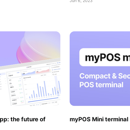
Jun 6, 2023
: the future of
myPOS Mini termina