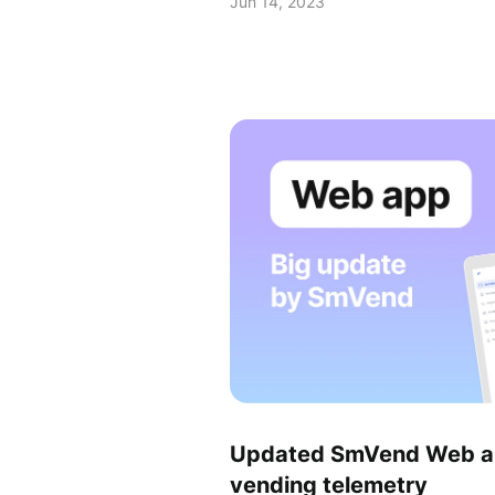
Jun 14, 2023
Updated SmVend Web app
vending telemetry