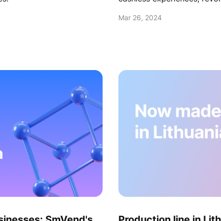
Embrace innovation to rede
Mar 26, 2024
competitive advantages.
sinesses: SmVend's
Production line in Lit