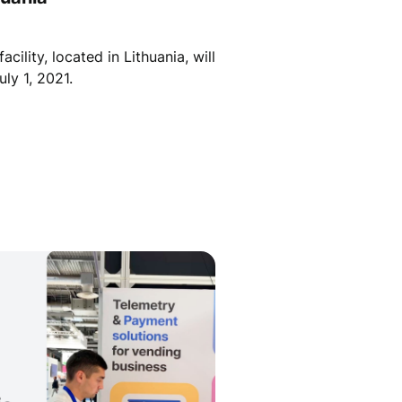
ility, located in Lithuania, will
ly 1, 2021.