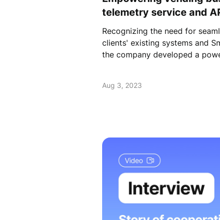
telemetry service and AP
Recognizing the need for seaml
clients' existing systems and S
the company developed a powe
Aug 3, 2023