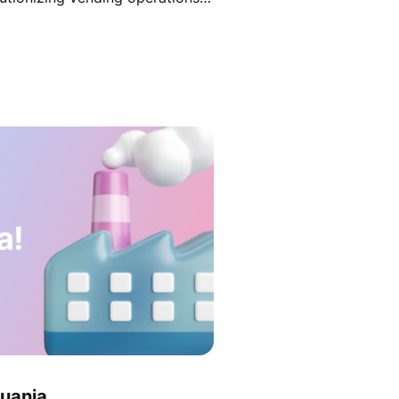
fine strategy and secure
huania