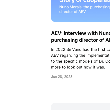
AEV: interview with Nuno
purchasing director of 
In 2022 SmVend had the first 
AEV regarding the implementati
to the specific models of Dr. C
more to look out how it was.
Jun 28, 2023