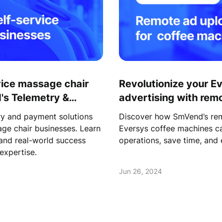
vice massage chair
Revolutionize your E
's Telemetry &
advertising with rem
y and payment solutions
Discover how SmVend’s rem
age chair businesses. Learn
Eversys coffee machines ca
 and real-world success
operations, save time, an
expertise.
Jun 26, 2024