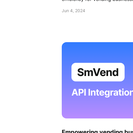
Jun 4, 2024
Empowering vending bu