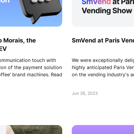
 Morais, the
SmVend at Paris Ven
AEV
communication touch with
We were exceptionally delig
on of the payment solution
highly anticipated Paris Ve
offee’ brand machines. Read
on the vending industry's a
Jun 26, 2023