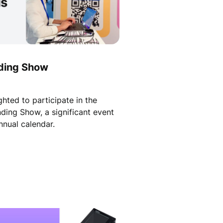
ding Show
hted to participate in the
nding Show, a significant event
nnual calendar.