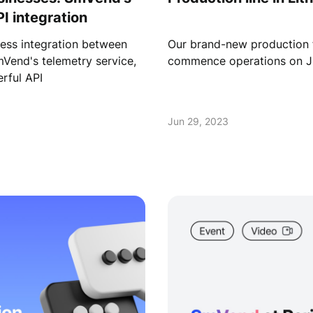
I integration
ess integration between
Our brand-new production fac
mVend's telemetry service,
commence operations on Ju
rful API
Jun 29, 2023