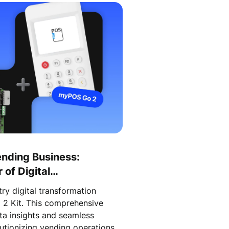
ending Business:
of Digital
the myPOS Go 2 Kit!
ry digital transformation
 2 Kit. This comprehensive
ata insights and seamless
utionizing vending operations.