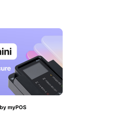
l by myPOS