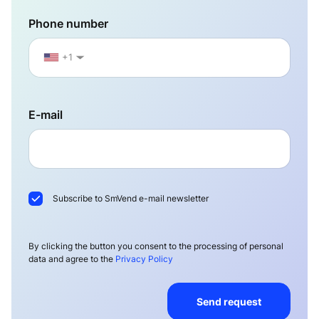
Phone number
+1
▼
E-mail
Subscribe to SmVend e-mail newsletter
By clicking the button you consent to the processing of personal
data and agree to the
Privacy Policy
Send request