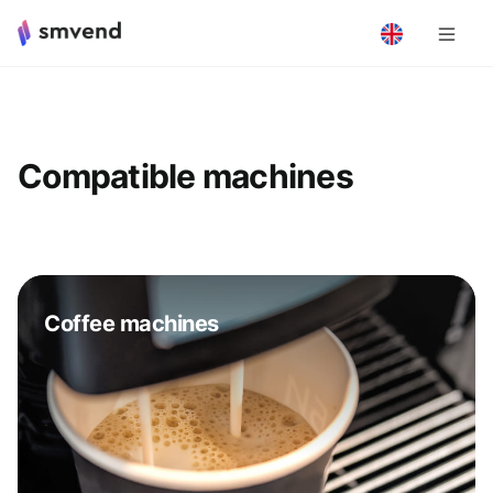
Compatible machines
Coffee machines