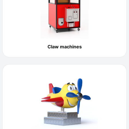
Claw machines