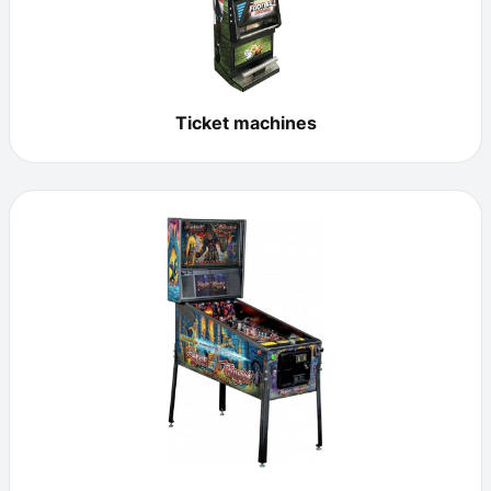
Ticket machines