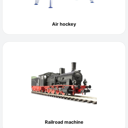
Air hockey
Railroad machine