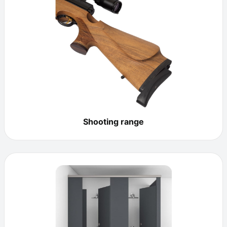
Shooting range