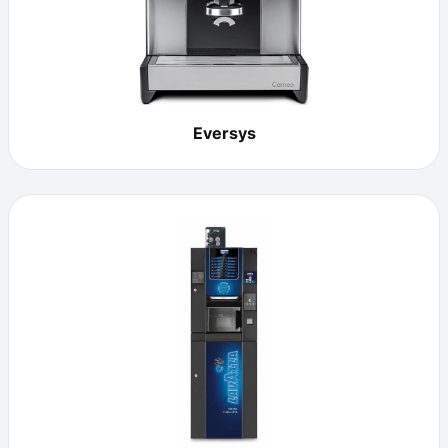
Eversys