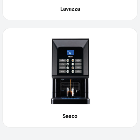
Lavazza
Saeco