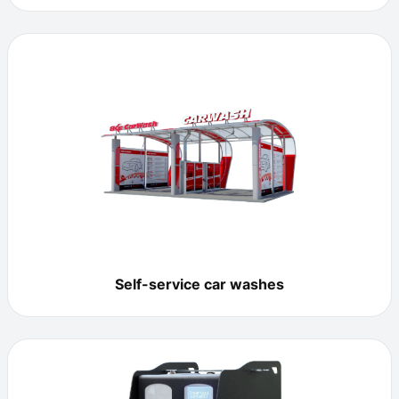
Self-service car washes