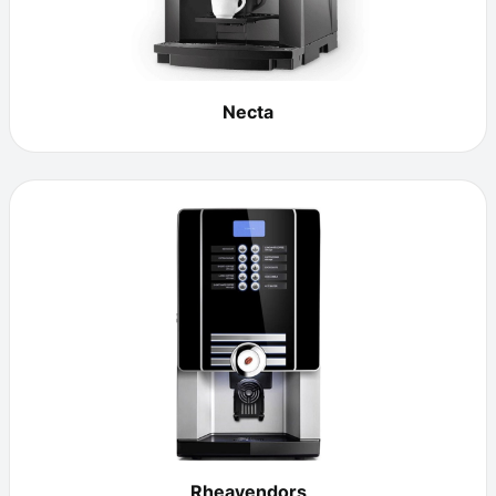
Necta
Rheavendors