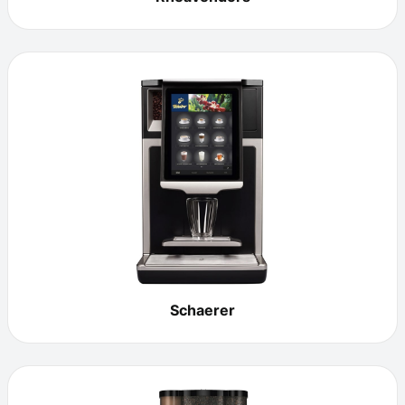
Schaerer