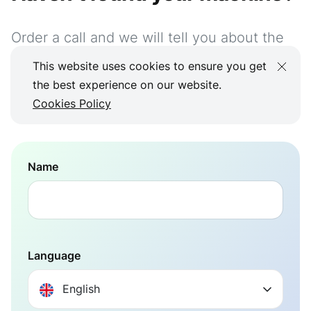
Order a call and we will tell you about the
possible integration
This website uses cookies to ensure you get
the best experience on our website.
+351 923 232 032
Cookies Policy
Name
Language
English