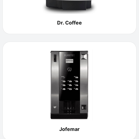
Dr. Coffee
Jofemar