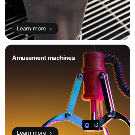
Learn more
Amusement machines
Learn more