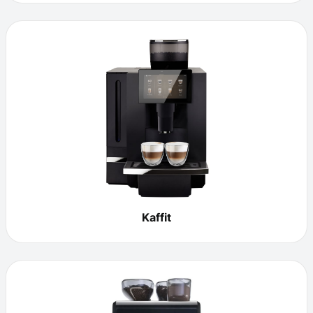
Kaffit