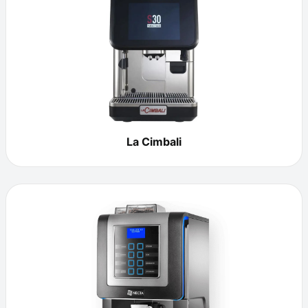
La Cimbali