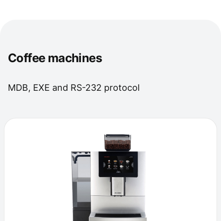
Coffee machines
MDB, EXE and RS-232 protocol