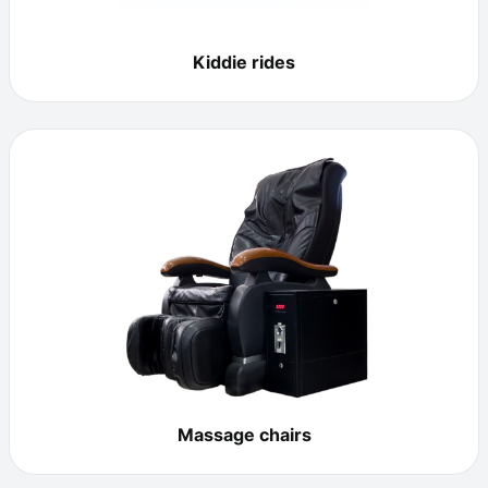
Kiddie rides
Massage chairs