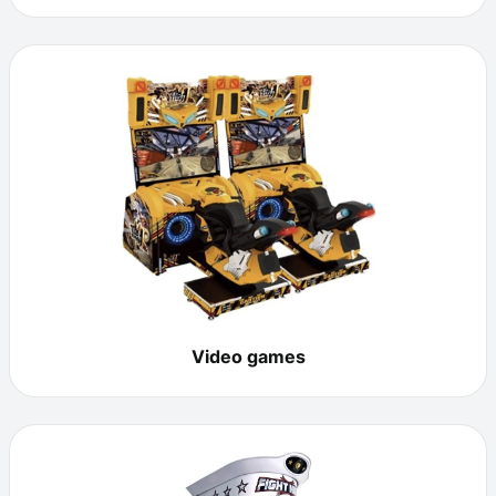
Video games