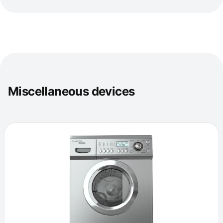
Miscellaneous devices