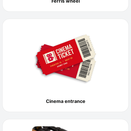
Ferris wheel
Cinema entrance