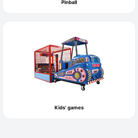
Pinball
Kids' games