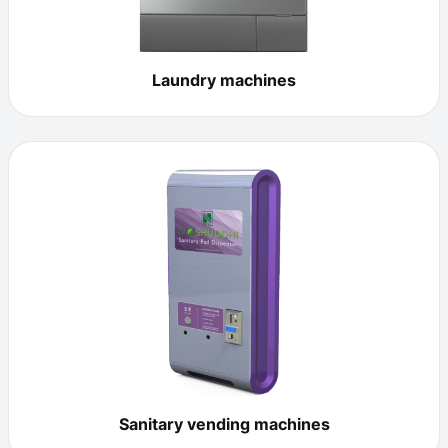
Laundry machines
Sanitary vending machines