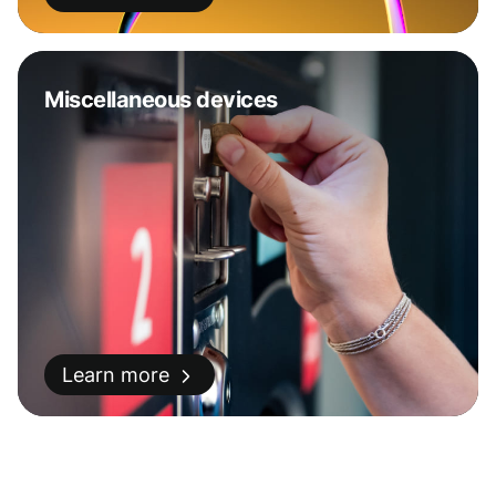
Miscellaneous devices
Learn more