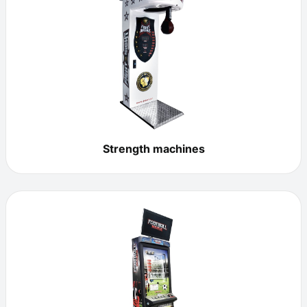
Strength machines