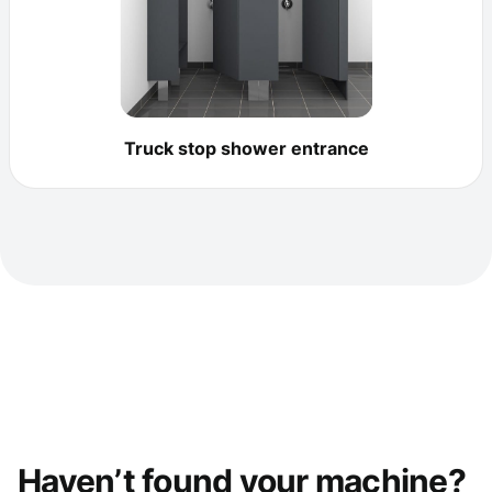
Truck stop shower entrance
Haven’t found your machine?