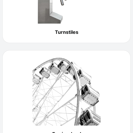
Turnstiles