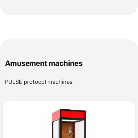
Amusement machines
PULSE protocol machines