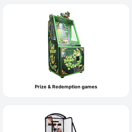
Prize & Redemption games