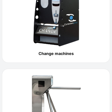
Change machines