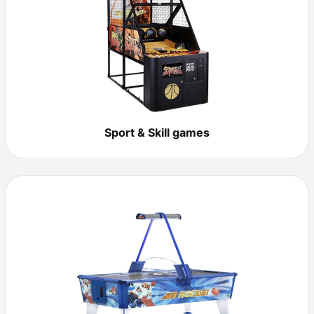
Sport & Skill games