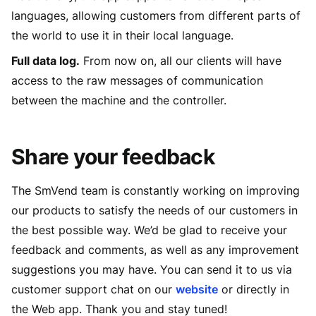
languages, allowing customers from different parts of
the world to use it in their local language.
Full data log.
From now on, all our clients will have
access to the raw messages of communication
between the machine and the controller.
Share your feedback
The SmVend team is constantly working on improving
our products to satisfy the needs of our customers in
the best possible way. We’d be glad to receive your
feedback and comments, as well as any improvement
suggestions you may have. You can send it to us via
customer support chat on our
website
or directly in
the Web app. Thank you and stay tuned!