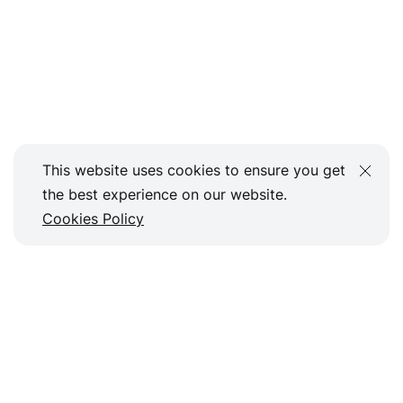
This website uses cookies to ensure you get
the best experience on our website.
Cookies Policy