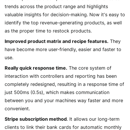
trends across the product range and highlights
valuable insights for decision-making. Now it's easy to
identify the top revenue-generating products, as well
as the proper time to restock products.
Improved product matrix and recipe features.
They
have become more user-friendly, easier and faster to
use.
Really quick response time.
The core system of
interaction with controllers and reporting has been
completely redesigned, resulting in a response time of
just 500ms (0.5s), which makes communication
between you and your machines way faster and more
convenient.
Stripe subscription method
. It allows our long-term
clients to link their bank cards for automatic monthly