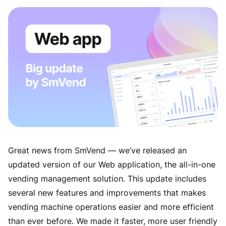
Great news from SmVend — we’ve released an
updated version of our Web application, the all-in-one
vending management solution. This update includes
several new features and improvements that makes
vending machine operations easier and more efficient
than ever before. We made it faster, more user friendly