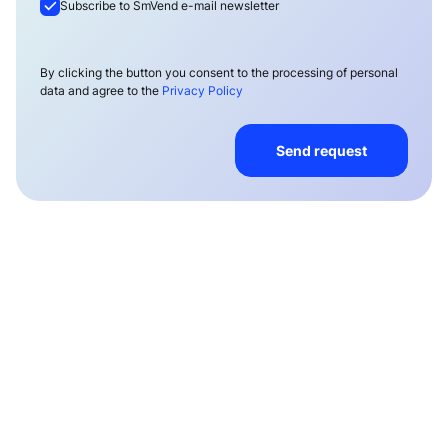
Subscribe to SmVend e-mail newsletter
By clicking the button you consent to the processing of personal
data and agree to the
Privacy Policy
Send request