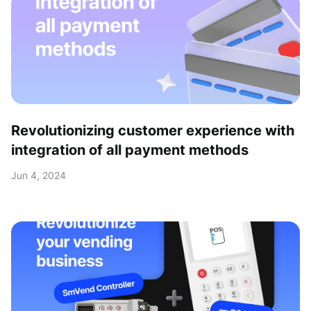
Revolutionizing customer experience with
integration of all payment methods
Jun 4, 2024