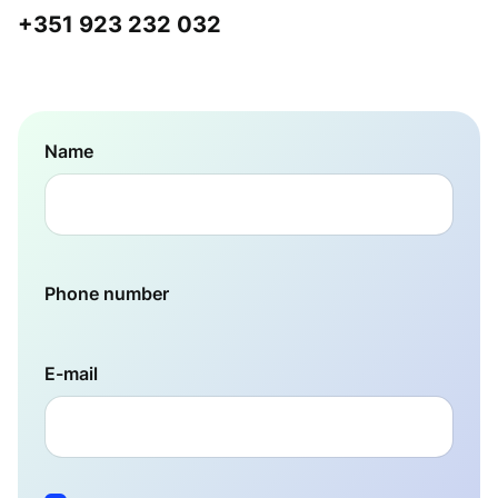
+351 923 232 032
Name
Phone number
E-mail