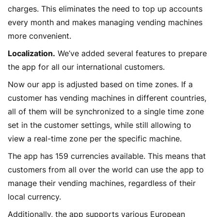
charges. This eliminates the need to top up accounts
every month and makes managing vending machines
more convenient.
Localization.
We’ve added several features to prepare
the app for all our international customers.
Now our app is adjusted based on time zones. If a
customer has vending machines in different countries,
all of them will be synchronized to a single time zone
set in the customer settings, while still allowing to
view a real-time zone per the specific machine.
The app has 159 currencies available. This means that
customers from all over the world can use the app to
manage their vending machines, regardless of their
local currency.
Additionally, the app supports various European