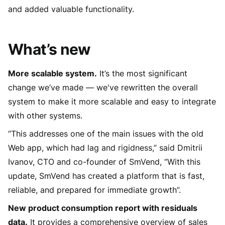
and added valuable functionality.
What’s new
More scalable system.
It’s the most significant
change we’ve made — we've rewritten the overall
system to make it more scalable and easy to integrate
with other systems.
“This addresses one of the main issues with the old
Web app, which had lag and rigidness,” said Dmitrii
Ivanov, CTO and co-founder of SmVend, “With this
update, SmVend has created a platform that is fast,
reliable, and prepared for immediate growth”.
New product consumption report with residuals
data.
It provides a comprehensive overview of sales