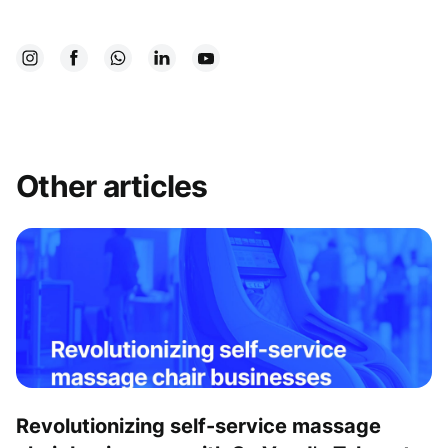
Other articles
Revolutionizing self-service massage