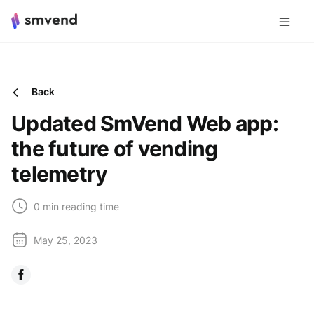
Back
Updated SmVend Web app:
the future of vending
telemetry
0 min reading time
May 25, 2023