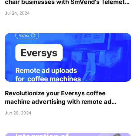
chair businesses with SmVend's Telemetry
& Payment solutions
Jul 24, 2024
Revolutionize your Eversys coffee
machine advertising with remote ad
upload feature
Jun 26, 2024