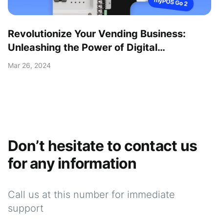
Revolutionize Your Vending Business:
Unleashing the Power of Digital
Transformation with the myPOS Go 2 Kit!
Mar 26, 2024
Don’t hesitate to contact us
for any information
Call us at this number for immediate
support