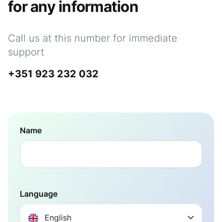
for any information
Call us at this number for immediate
support
+351 923 232 032
Name
Language
English