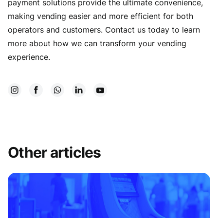
payment solutions provide the ultimate convenience,
making vending easier and more efficient for both
operators and customers. Contact us today to learn
more about how we can transform your vending
experience.
Other articles