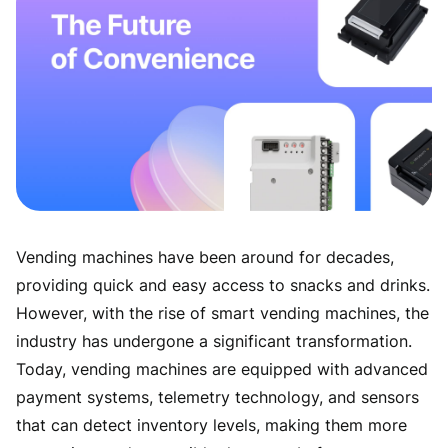
Vending machines have been around for decades,
providing quick and easy access to snacks and drinks.
However, with the rise of smart vending machines, the
industry has undergone a significant transformation.
Today, vending machines are equipped with advanced
payment systems, telemetry technology, and sensors
that can detect inventory levels, making them more