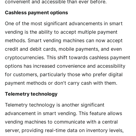
convenient and accessible than ever before.
Cashless payment options
One of the most significant advancements in smart
vending is the ability to accept multiple payment
methods. Smart vending machines can now accept
credit and debit cards, mobile payments, and even
cryptocurrencies. This shift towards cashless payment
options has increased convenience and accessibility
for customers, particularly those who prefer digital
payment methods or don't carry cash with them.
Telemetry technology
Telemetry technology is another significant
advancement in smart vending. This feature allows
vending machines to communicate with a central
server, providing real-time data on inventory levels,