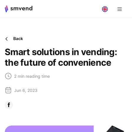
Back
Smart solutions in vending:
the future of convenience
2 min reading time
Jun 6, 2023