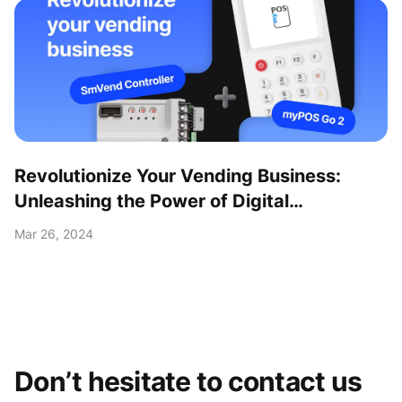
Revolutionize Your Vending Business:
Unleashing the Power of Digital
Transformation with the myPOS Go 2 Kit!
Mar 26, 2024
Don’t hesitate to contact us