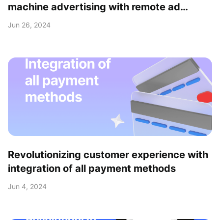
machine advertising with remote ad
upload feature
Jun 26, 2024
Revolutionizing customer experience with
integration of all payment methods
Jun 4, 2024