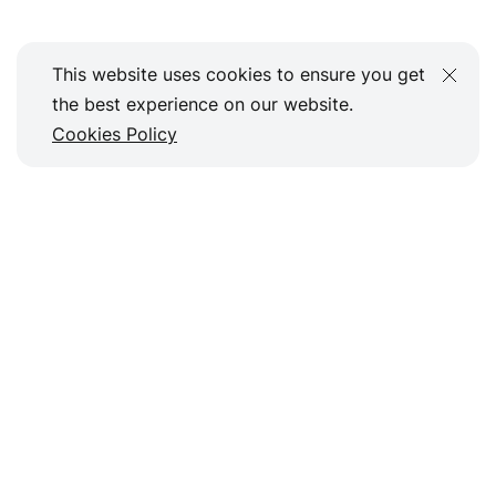
This website uses cookies to ensure you get
the best experience on our website.
Cookies Policy