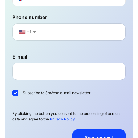
Phone number
+1
▼
E-mail
Subscribe to SmVend e-mail newsletter
By clicking the button you consent to the processing of personal
data and agree to the
Privacy Policy
Send request