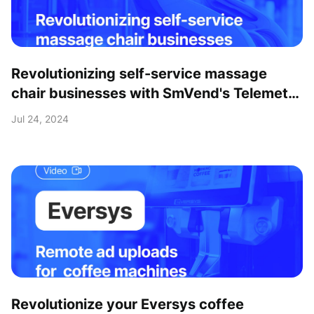
Revolutionizing self-service massage
chair businesses with SmVend's Telemetry
& Payment solutions
Jul 24, 2024
Revolutionize your Eversys coffee