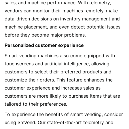
sales, and machine performance. With telemetry,
vendors can monitor their machines remotely, make
data-driven decisions on inventory management and
machine placement, and even detect potential issues
before they become major problems.
Personalized customer experience
Smart vending machines also come equipped with
touchscreens and artificial intelligence, allowing
customers to select their preferred products and
customize their orders. This feature enhances the
customer experience and increases sales as
customers are more likely to purchase items that are
tailored to their preferences.
To experience the benefits of smart vending, consider
using SmVend. Our state-of-the-art telemetry and