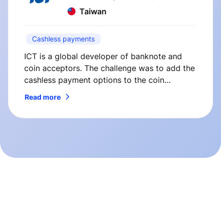
Taiwan
Cashless payments
ICT is a global developer of banknote and
coin acceptors. The challenge was to add the
cashless payment options to the coin
changers manufactured by ICT. So here’s how
Read more
we’ve solved it.