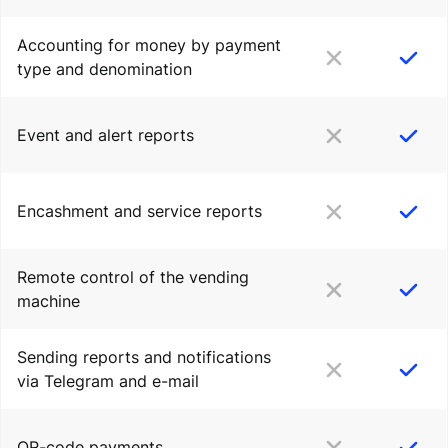
Accounting for money by payment
type and denomination
Event and alert reports
Encashment and service reports
Remote control of the vending
machine
Sending reports and notifications
via Telegram and e-mail
QR-code payments