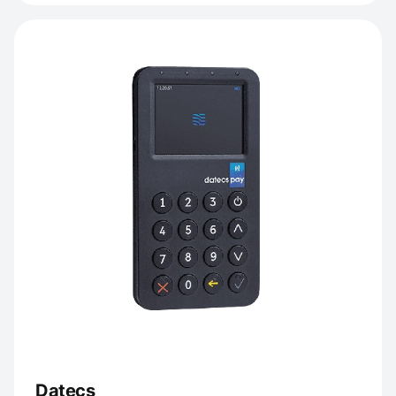
Datecs