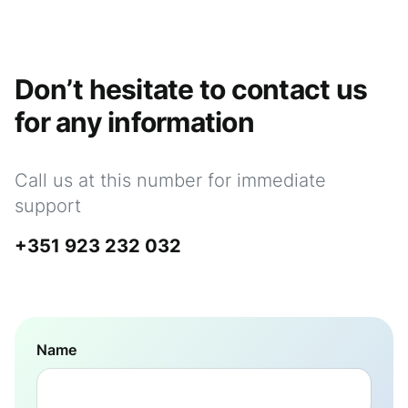
Don’t hesitate to contact us
for any information
Call us at this number for immediate
support
+351 923 232 032
Name