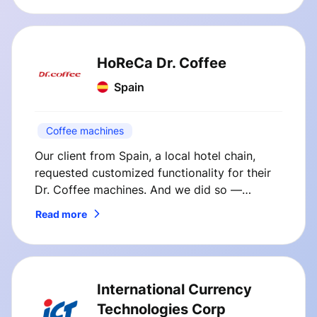
HoReCa Dr. Coffee
Spain
Coffee machines
Our client from Spain, a local hotel chain,
requested customized functionality for their
Dr. Coffee machines. And we did so —
SmVend solutions immediately boosted
Read more
coffee sales at our client’s hotel.
International Currency
Technologies Corp