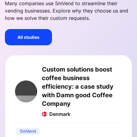
Many companies use SmVend to streamline their
vending businesses. Explore why they choose us and
how we solve their custom requests.
All studies
Custom solutions boost
coffee business
efficiency: a case study
with Damn good Coffee
Company
Denmark
SmVend