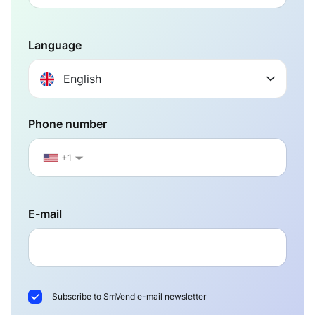
Language
English
Phone number
+1
▼
E-mail
Subscribe to SmVend e-mail newsletter