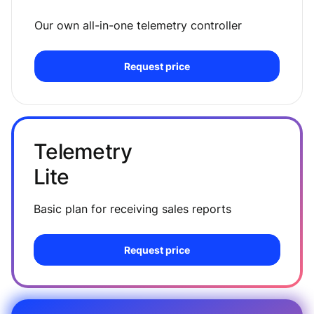
Our own all-in-one telemetry controller
Request price
Telemetry
Lite
Basic plan for receiving sales reports
Request price