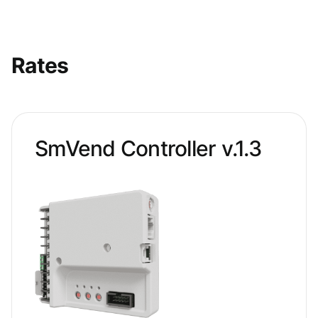
Rates
SmVend Controller v.1.3