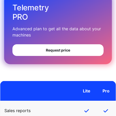
Telemetry
PRO
Advanced plan to get all the data about your
machines
Request price
Lite
Pro
Sales reports