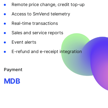
Remote price change, credit top-up
Access to SmVend telemetry
Real-time transactions
Sales and service reports
Event alerts
E-refund and e-receipt integration
Payment
MDB