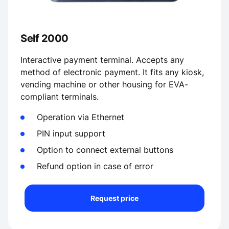
Self 2000
Interactive payment terminal. Accepts any
method of electronic payment. It fits any kiosk,
vending machine or other housing for EVA-
compliant terminals.
Operation via Ethernet
PIN input support
Option to connect external buttons
Refund option in case of error
Request price