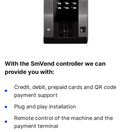
With the SmVend controller we can
provide you with:
Credit, debit, prepaid cards and QR code
payment support
Plug and play installation
Remote control of the machine and the
payment terminal