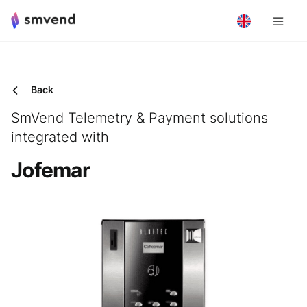
Back
SmVend Telemetry & Payment solutions
integrated with
Jofemar