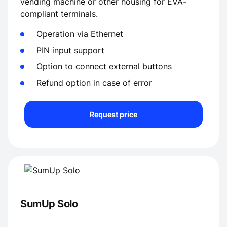
vending machine or other housing for EVA-
compliant terminals.
Operation via Ethernet
PIN input support
Option to connect external buttons
Refund option in case of error
Request price
SumUp Solo