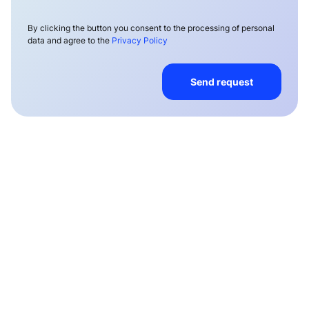
By clicking the button you consent to the processing of personal
data and agree to the
Privacy Policy
Send request