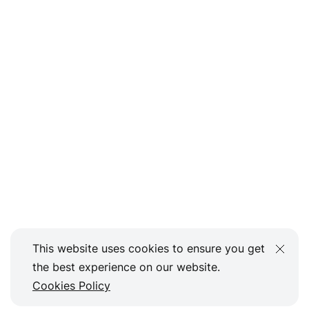
This website uses cookies to ensure you get
the best experience on our website.
Cookies Policy