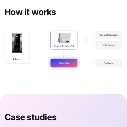
How it works
Jofemar
Case studies