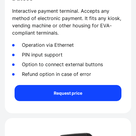
Interactive payment terminal. Accepts any
method of electronic payment. It fits any kiosk,
vending machine or other housing for EVA-
compliant terminals.
Operation via Ethernet
PIN input support
Option to connect external buttons
Refund option in case of error
Request price