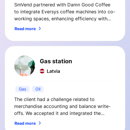
SmVend partnered with Damn Good Coffee
to integrate Eversys coffee machines into co-
working spaces, enhancing efficiency with
custom telemetry and payment solutions. This
Read more
case study highlights how SmVend's
innovations streamlined operations and
improved customer satisfaction.
Gas station
Latvia
Gas
Oil
The client had a challenge related to
merchandise accounting and balance write-
offs. We accepted it and integrated the
client’s cash register system with their internal
Read more
back office system.