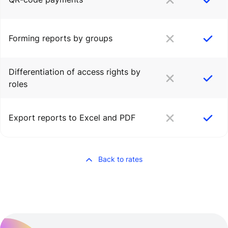
Forming reports by groups
Differentiation of access rights by
roles
Export reports to Excel and PDF
Back to rates