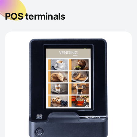
POS terminals