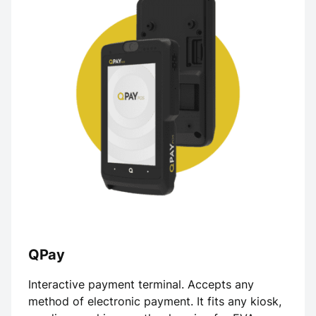
QPay
Interactive payment terminal. Accepts any
method of electronic payment. It fits any kiosk,