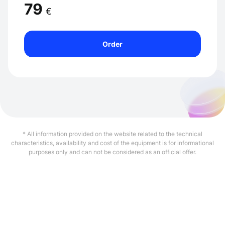
79
€
Order
* All information provided on the website related to the technical
characteristics, availability and cost of the equipment is for informational
purposes only and can not be considered as an official offer.