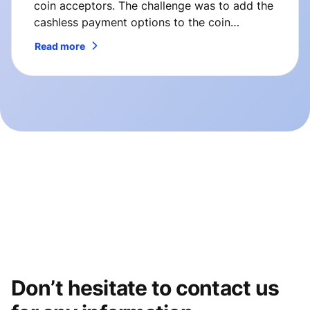
coin acceptors. The challenge was to add the
cashless payment options to the coin
changers manufactured by ICT. So here’s how
Read more
we’ve solved it.
Don’t hesitate to contact us