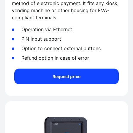
method of electronic payment. It fits any kiosk,
vending machine or other housing for EVA-
compliant terminals.
Operation via Ethernet
PIN input support
Option to connect external buttons
Refund option in case of error
Request price