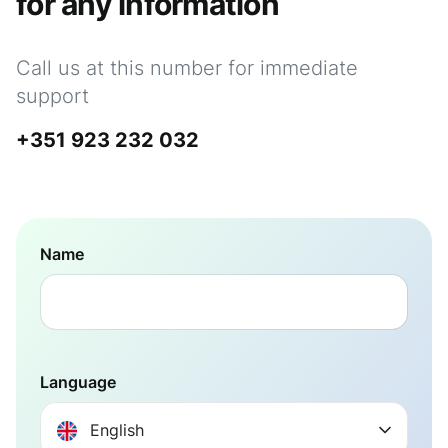
for any information
Call us at this number for immediate
support
+351 923 232 032
Name
Language
English