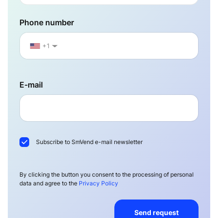
Phone number
+1
▼
E-mail
Subscribe to SmVend e-mail newsletter
By clicking the button you consent to the processing of personal
data and agree to the
Privacy Policy
Send request