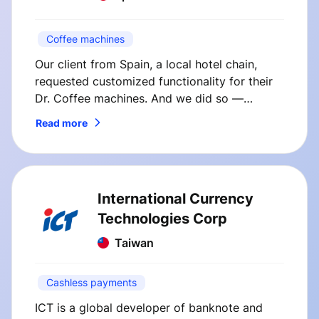
Coffee machines
Our client from Spain, a local hotel chain,
requested customized functionality for their
Dr. Coffee machines. And we did so —
SmVend solutions immediately boosted
Read more
coffee sales at our client’s hotel.
International Currency
Technologies Corp
Taiwan
Cashless payments
ICT is a global developer of banknote and