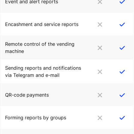
Event and alert reports
Encashment and service reports
Remote control of the vending
machine
Sending reports and notifications
via Telegram and e-mail
QR-code payments
Forming reports by groups