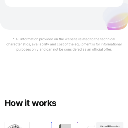
* All information provided on the website related to the technical
characteristics, availability and cost of the equipment is for informational
purposes only and can not be considered as an official offer.
How it works