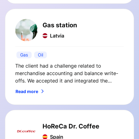
innovations streamlined operations and
improved customer satisfaction.
Gas station
Latvia
Gas
Oil
The client had a challenge related to
merchandise accounting and balance write-
offs. We accepted it and integrated the
client’s cash register system with their internal
Read more
back office system.
HoReCa Dr. Coffee
Spain