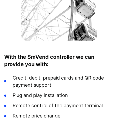
With the SmVend controller we can
provide you with:
Credit, debit, prepaid cards and QR code
payment support
Plug and play installation
Remote control of the payment terminal
Remote price change