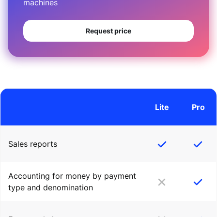
machines
Request price
Lite
Pro
Sales reports
Accounting for money by payment
type and denomination