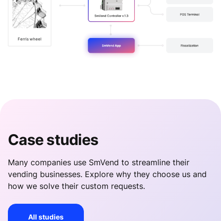
Ferris wheel
Case studies
Many companies use SmVend to streamline their
vending businesses. Explore why they choose us and
how we solve their custom requests.
All studies