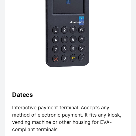
Datecs
Interactive payment terminal. Accepts any
method of electronic payment. It fits any kiosk,
vending machine or other housing for EVA-
compliant terminals.