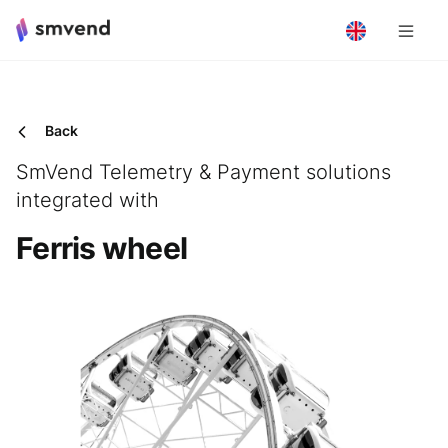
Back
SmVend Telemetry & Payment solutions
integrated with
Ferris wheel