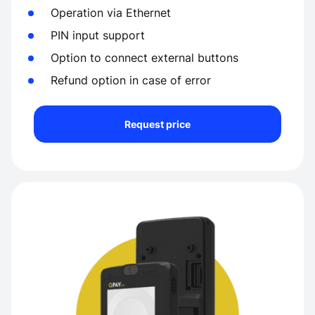
Operation via Ethernet
PIN input support
Option to connect external buttons
Refund option in case of error
Request price