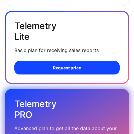
Telemetry
Lite
Basic plan for receiving sales reports
Request price
Telemetry
PRO
Advanced plan to get all the data about your