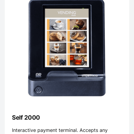
Self 2000
Interactive payment terminal. Accepts any