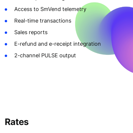
Access to SmVend telemetry
Real-time transactions
Sales reports
E-refund and e-receipt integration
2-channel PULSE output
Rates