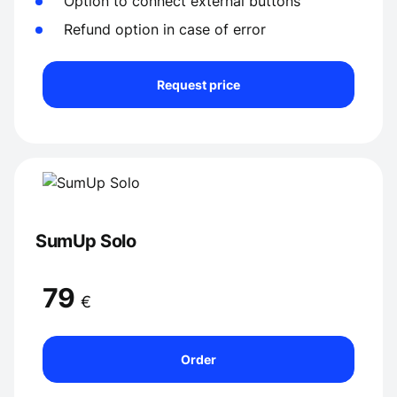
Option to connect external buttons
Refund option in case of error
Request price
SumUp Solo
79
€
Order