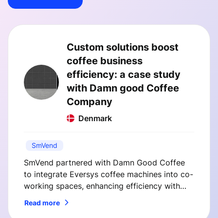
Custom solutions boost
coffee business
efficiency: a case study
with Damn good Coffee
Company
Denmark
SmVend
SmVend partnered with Damn Good Coffee
to integrate Eversys coffee machines into co-
working spaces, enhancing efficiency with
custom telemetry and payment solutions. This
Read more
case study highlights how SmVend's