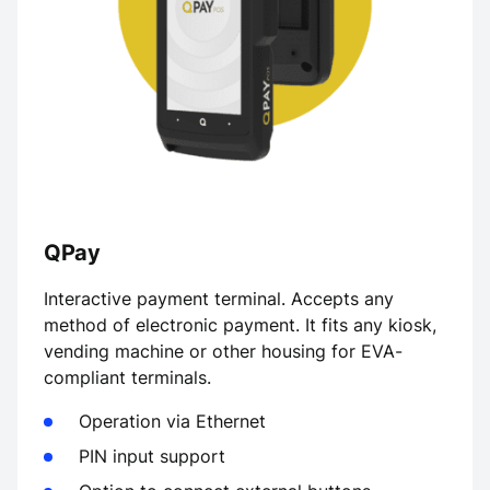
QPay
Interactive payment terminal. Accepts any
method of electronic payment. It fits any kiosk,
vending machine or other housing for EVA-
compliant terminals.
Operation via Ethernet
PIN input support