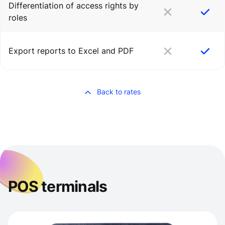
Differentiation of access rights by
roles
Export reports to Excel and PDF
Back to rates
POS terminals