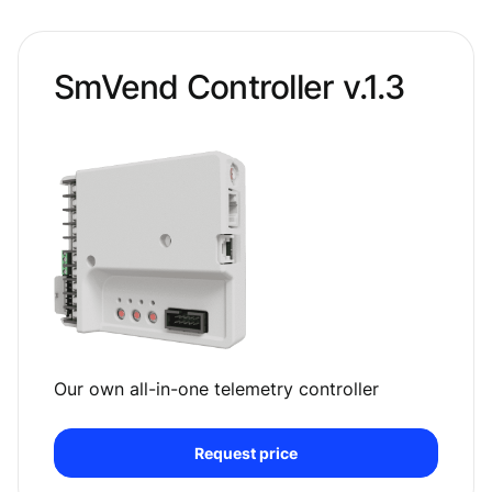
SmVend Controller v.1.3
Our own all-in-one telemetry controller
Request price