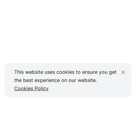
This website uses cookies to ensure you get
the best experience on our website.
Cookies Policy