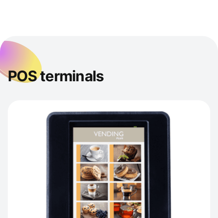
POS terminals