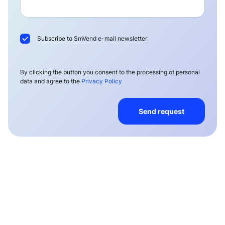
Subscribe to SmVend e-mail newsletter
By clicking the button you consent to the processing of personal
data and agree to the
Privacy Policy
Send request