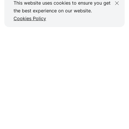
This website uses cookies to ensure you get
the best experience on our website.
Cookies Policy