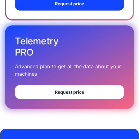
Request price
Telemetry
PRO
Advanced plan to get all the data about your
machines
Request price