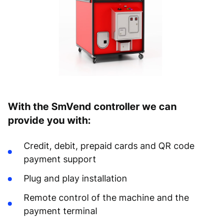
With the SmVend controller we can
provide you with:
Credit, debit, prepaid cards and QR code
payment support
Plug and play installation
Remote control of the machine and the
payment terminal