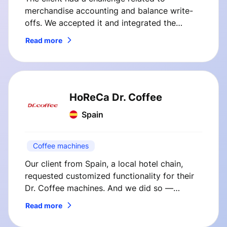
merchandise accounting and balance write-
offs. We accepted it and integrated the
client’s cash register system with their internal
Read more
back office system.
HoReCa Dr. Coffee
Spain
Coffee machines
Our client from Spain, a local hotel chain,
requested customized functionality for their
Dr. Coffee machines. And we did so —
SmVend solutions immediately boosted
Read more
coffee sales at our client’s hotel.