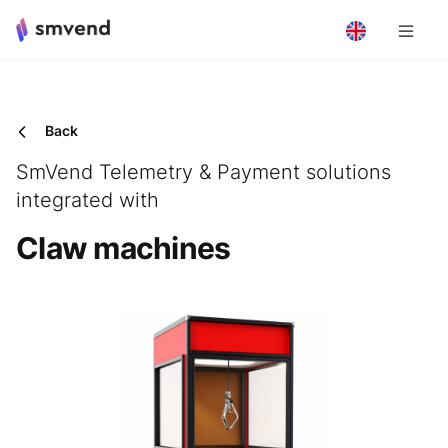
Back
SmVend Telemetry & Payment solutions
integrated with
Claw machines