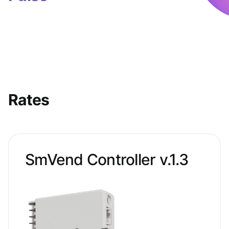
Rates
SmVend Controller v.1.3