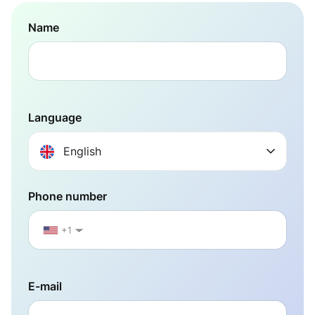
Name
Language
English
Phone number
+1
▼
E-mail