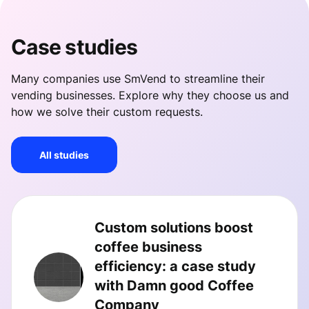
Case studies
Many companies use SmVend to streamline their
vending businesses. Explore why they choose us and
how we solve their custom requests.
All studies
Custom solutions boost
coffee business
efficiency: a case study
with Damn good Coffee
Company