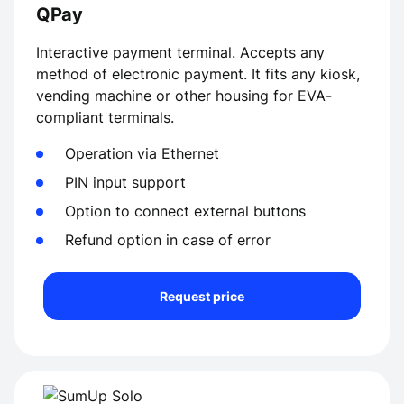
QPay
Interactive payment terminal. Accepts any
method of electronic payment. It fits any kiosk,
vending machine or other housing for EVA-
compliant terminals.
Operation via Ethernet
PIN input support
Option to connect external buttons
Refund option in case of error
Request price