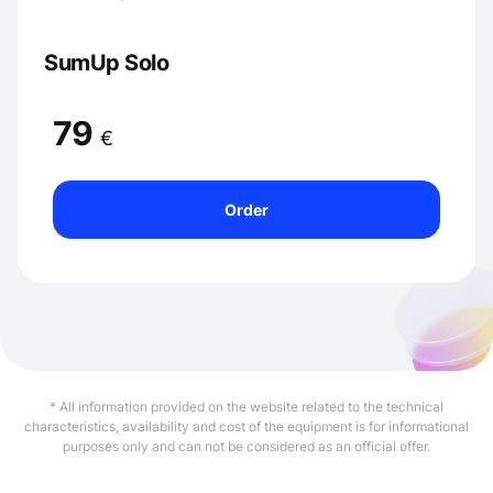
SumUp Solo
79
€
Order
* All information provided on the website related to the technical
characteristics, availability and cost of the equipment is for informational
purposes only and can not be considered as an official offer.