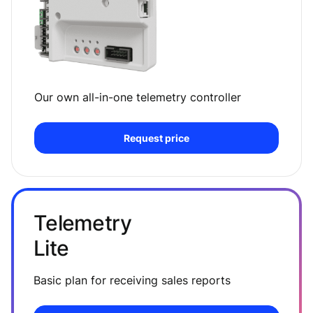
Our own all-in-one telemetry controller
Request price
Telemetry
Lite
Basic plan for receiving sales reports