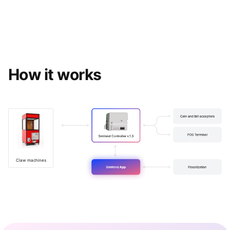
How it works
Claw machines