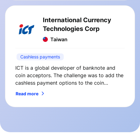
International Currency
Technologies Corp
Taiwan
Cashless payments
ICT is a global developer of banknote and
coin acceptors. The challenge was to add the
cashless payment options to the coin
changers manufactured by ICT. So here’s how
Read more
we’ve solved it.