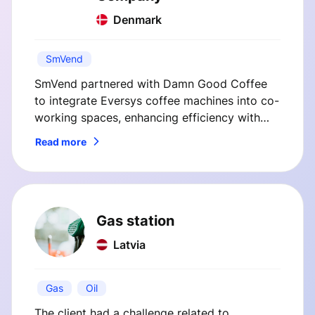
Denmark
SmVend
SmVend partnered with Damn Good Coffee
to integrate Eversys coffee machines into co-
working spaces, enhancing efficiency with
custom telemetry and payment solutions. This
Read more
case study highlights how SmVend's
innovations streamlined operations and
improved customer satisfaction.
Gas station
Latvia
Gas
Oil
The client had a challenge related to