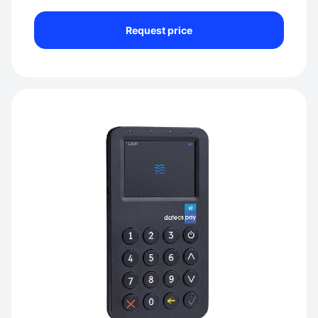
Request price