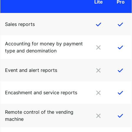
Lite
Pro
Sales reports
Accounting for money by payment
type and denomination
Event and alert reports
Encashment and service reports
Remote control of the vending
machine