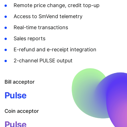
Remote price change, credit top-up
Access to SmVend telemetry
Real-time transactions
Sales reports
E-refund and e-receipt integration
2-channel PULSE output
Bill acceptor
Pulse
Coin acceptor
Pulse