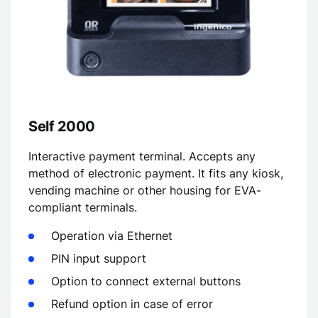
Self 2000
Interactive payment terminal. Accepts any
method of electronic payment. It fits any kiosk,
vending machine or other housing for EVA-
compliant terminals.
Operation via Ethernet
PIN input support
Option to connect external buttons
Refund option in case of error