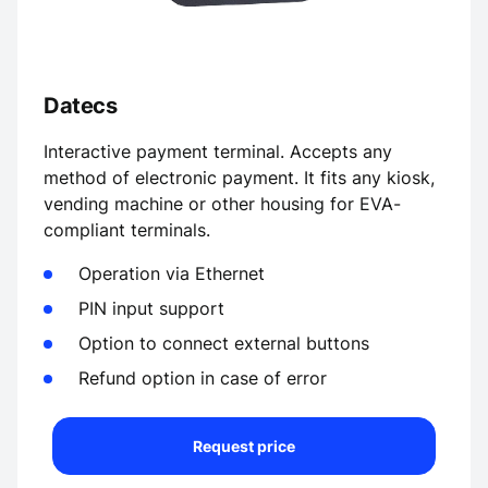
Datecs
Interactive payment terminal. Accepts any
method of electronic payment. It fits any kiosk,
vending machine or other housing for EVA-
compliant terminals.
Operation via Ethernet
PIN input support
Option to connect external buttons
Refund option in case of error
Request price