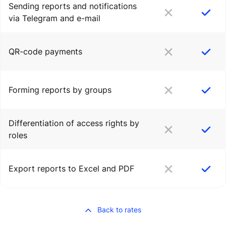
Sending reports and notifications
via Telegram and e-mail
QR-code payments
Forming reports by groups
Differentiation of access rights by
roles
Export reports to Excel and PDF
Back to rates