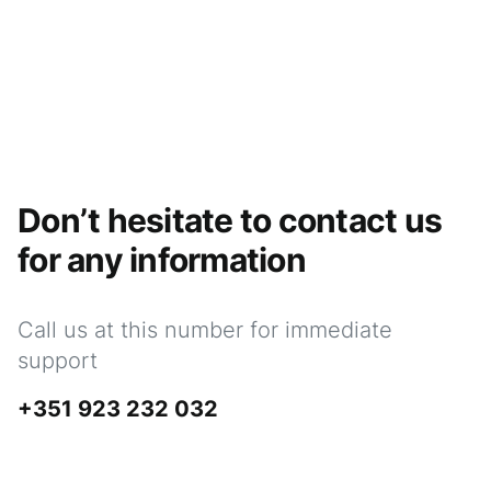
Don’t hesitate to contact us
for any information
Call us at this number for immediate
support
+351 923 232 032